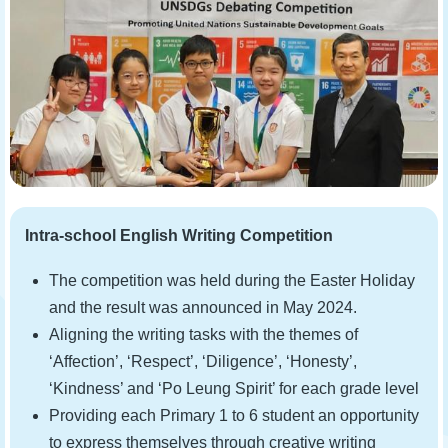
Intra-school English Writing Competition
The competition was held during the Easter Holiday
and the result was announced in May 2024.
Aligning the writing tasks with the themes of
‘Affection’, ‘Respect’, ‘Diligence’, ‘Honesty’,
‘Kindness’ and ‘Po Leung Spirit’ for each grade level
Providing each Primary 1 to 6 student an opportunity
to express themselves through creative writing