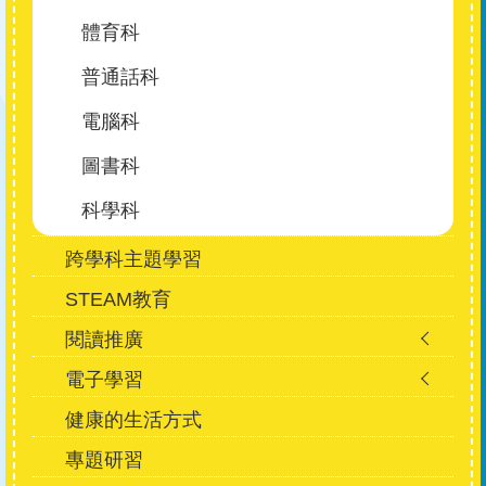
體育科
普通話科
電腦科
圖書科
科學科
跨學科主題學習
STEAM教育
閱讀推廣
電子學習
健康的生活方式
專題研習