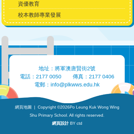
資優教育
校本教師專業發展
地址：將軍澳唐賢街2號
電話：2177 0050
傳真：2177 0406
電郵：
info@plkwws.edu.hk
網頁地圖
| Copyright ©
2026Po Leung Kuk Wong Wing
Shu Primary School. All rights reserved.
網頁設計
BY ctd