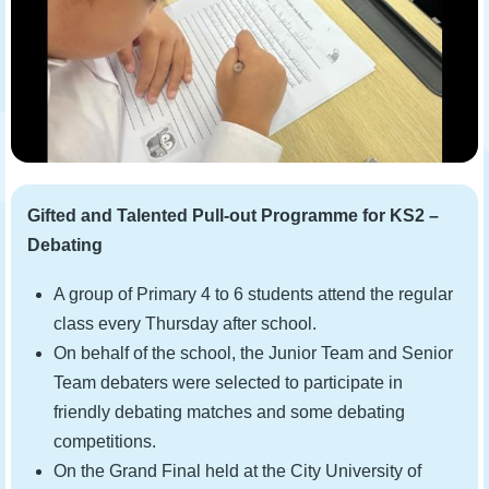
Gifted and Talented Pull-out Programme for KS2 –
Debating
A group of Primary 4 to 6 students attend the regular
class every Thursday after school.
On behalf of the school, the Junior Team and Senior
Team debaters were selected to participate in
friendly debating matches and some debating
competitions.
On the Grand Final held at the City University of