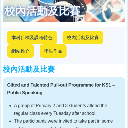
結
校內活動及比賽
本科目標及課程特色
校內活動及比賽
網站推介
學生作品
校內活動及比賽
Gifted and Talented Pull-out Programme for KS1 –
Public Speaking
A group of Primary 2 and 3 students attend the
regular class every Tuesday after school.
The participants were invited to take part in some