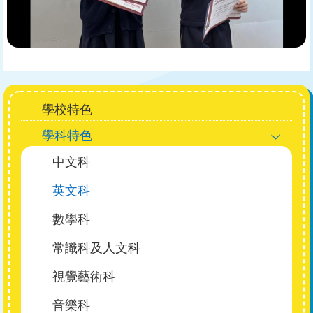
Main
學校特色
navigation
學科特色
中文科
英文科
數學科
常識科及人文科
視覺藝術科
音樂科