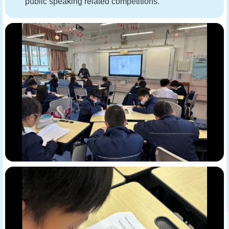
public speaking related competitions.