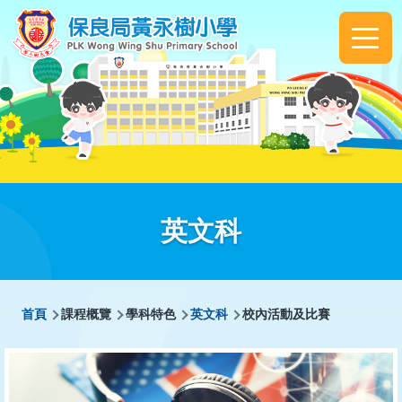
移至主內容
Main
navigation
英文科
導
首頁
課程概覽
學科特色
英文科
校內活動及比賽
航
連