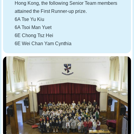
Hong Kong, the following Senior Team members
attained the First Runner-up prize.
6A Tse Yu Kiu
6A Tsoi Man Yuet
6E Chong Tsz Hei
6E Wei Chan Yam Cynthia