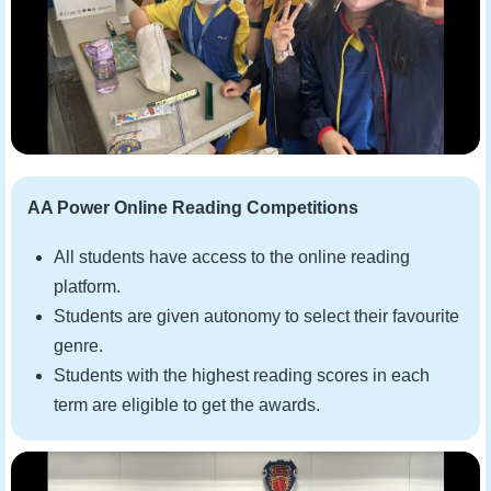
AA Power Online Reading Competitions
All students have access to the online reading
platform.
Students are given autonomy to select their favourite
genre.
Students with the highest reading scores in each
term are eligible to get the awards.