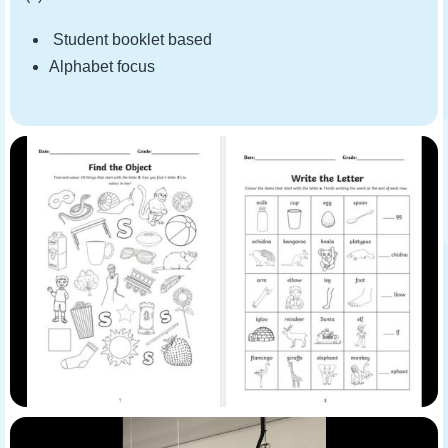
Student booklet based
Alphabet focus