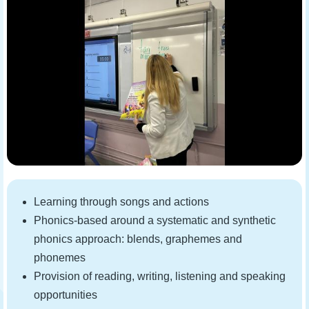
Learning through songs and actions
Phonics-based around a systematic and synthetic
phonics approach: blends, graphemes and
phonemes
Provision of reading, writing, listening and speaking
opportunities