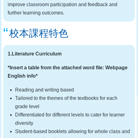
improve classroom participation and feedback and
further learning outcomes.
校本課程特色
1.Literature Curriculum
*Insert a table from the attached word file: Webpage
English info*
Reading and writing based
Tailored to the themes of the textbooks for each
grade level
Differentiated for different levels to cater for learner
diversity
Student-based booklets allowing for whole class and