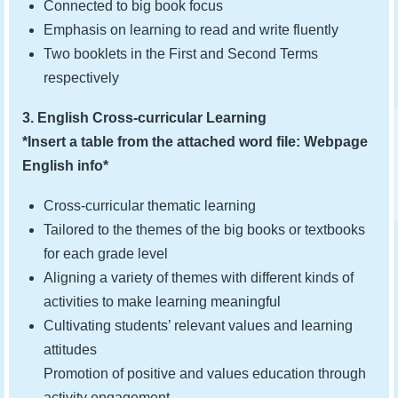
Connected to big book focus
Emphasis on learning to read and write fluently
Two booklets in the First and Second Terms
respectively
3. English Cross-curricular Learning
*Insert a table from the attached word file: Webpage
English info*
Cross-curricular thematic learning
Tailored to the themes of the big books or textbooks
for each grade level
Aligning a variety of themes with different kinds of
activities to make learning meaningful
Cultivating students’ relevant values and learning
attitudes
Promotion of positive and values education through
activity engagement