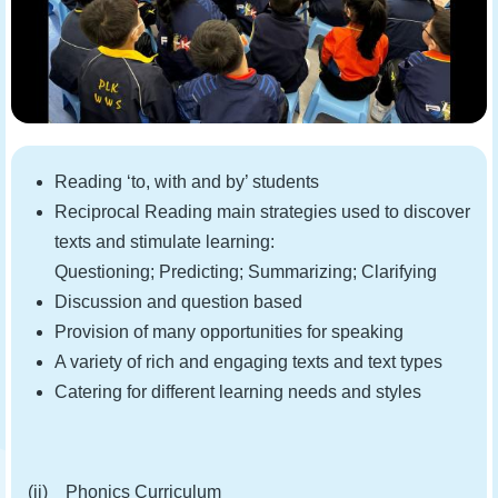
Reading ‘to, with and by’ students
Reciprocal Reading main strategies used to discover
texts and stimulate learning:
Questioning; Predicting; Summarizing; Clarifying
Discussion and question based
Provision of many opportunities for speaking
A variety of rich and engaging texts and text types
Catering for different learning needs and styles
(ii) Phonics Curriculum