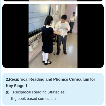
2.Reciprocal Reading and Phonics Curriculum for
Key Stage 1
(i) Reciprocal Reading Strategies
- Big book based curriculum