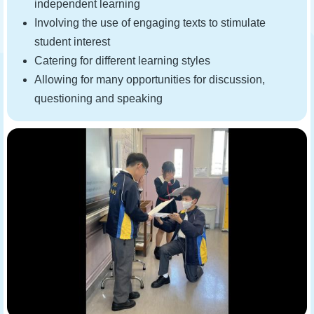
independent learning
Involving the use of engaging texts to stimulate
student interest
Catering for different learning styles
Allowing for many opportunities for discussion,
questioning and speaking