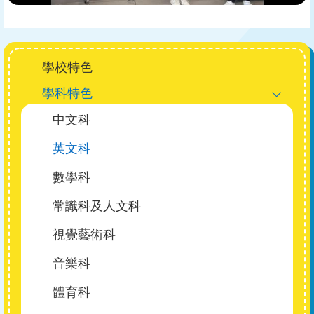
Main
學校特色
navigation
學科特色
中文科
英文科
數學科
常識科及人文科
視覺藝術科
音樂科
體育科