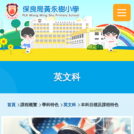
移至主內容
Main
navigation
英文科
導
首頁
課程概覽
學科特色
英文科
本科目標及課程特色
航
連