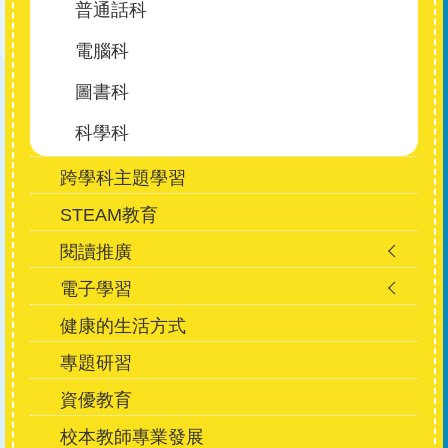
普通話科
電腦科
圖書科
科學科
跨學科主題學習
STEAM教育
閱讀推廣
電子學習
健康的生活方式
專題研習
資優教育
校本教師專業發展