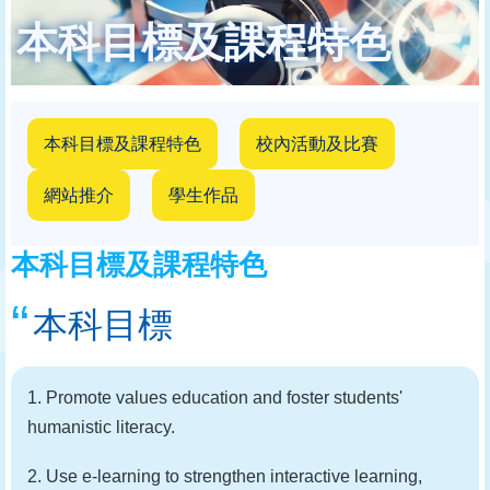
結
本科目標及課程特色
本科目標及課程特色
校內活動及比賽
網站推介
學生作品
本科目標及課程特色
本科目標
1. Promote values education and foster students'
humanistic literacy.
2. Use e-learning to strengthen interactive learning,